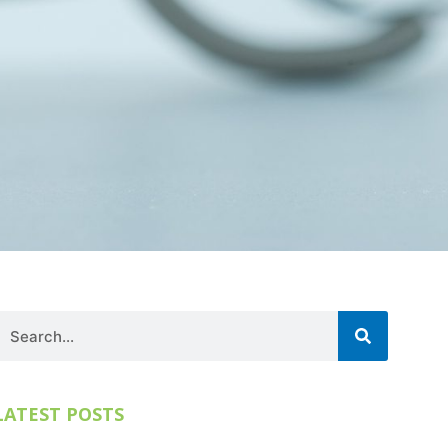
Search
LATEST POSTS