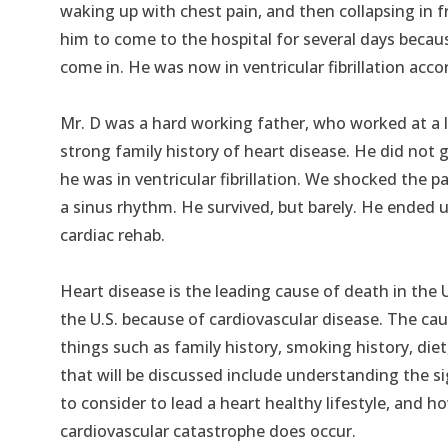
waking up with chest pain, and then collapsing in f
him to come to the hospital for several days becau
come in. He was now in ventricular fibrillation acc
Mr. D was a hard working father, who worked at a l
strong family history of heart disease. He did not g
he was in ventricular fibrillation. We shocked the p
a sinus rhythm. He survived, but barely. He ended 
cardiac rehab.
Heart disease is the leading cause of death in the 
the U.S. because of cardiovascular disease. The caus
things such as family history, smoking history, diet, 
that will be discussed include understanding the s
to consider to lead a heart healthy lifestyle, and h
cardiovascular catastrophe does occur.