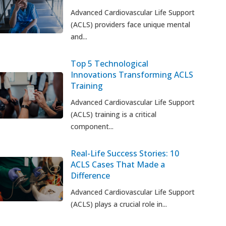
Advanced Cardiovascular Life Support
(ACLS) providers face unique mental
and...
Top 5 Technological
Innovations Transforming ACLS
Training
Advanced Cardiovascular Life Support
(ACLS) training is a critical
component...
Real-Life Success Stories: 10
ACLS Cases That Made a
Difference
Advanced Cardiovascular Life Support
(ACLS) plays a crucial role in...