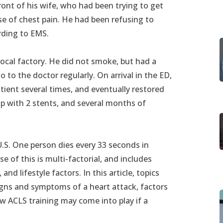
ront of his wife, who had been trying to get
se of chest pain. He had been refusing to
ording to EMS.
ocal factory. He did not smoke, but had a
o to the doctor regularly. On arrival in the ED,
atient several times, and eventually restored
up with 2 stents, and several months of
U.S. One person dies every 33 seconds in
e of this is multi-factorial, and includes
and lifestyle factors. In this article, topics
igns and symptoms of a heart attack, factors
ow ACLS training may come into play if a