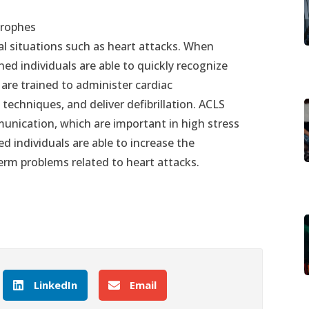
trophes
ical situations such as heart attacks. When
ed individuals are able to quickly recognize
 are trained to administer cardiac
techniques, and deliver defibrillation. ACLS
unication, which are important in high stress
ed individuals are able to increase the
term problems related to heart attacks.
LinkedIn
Email