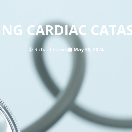
ING CARDIAC CATA
Richard Barnes
May 30, 2024