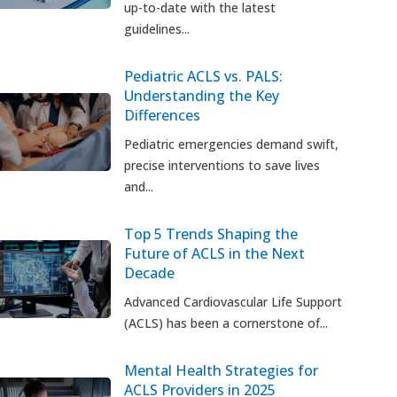
up-to-date with the latest
guidelines...
Pediatric ACLS vs. PALS:
Understanding the Key
Differences
Pediatric emergencies demand swift,
precise interventions to save lives
and...
Top 5 Trends Shaping the
Future of ACLS in the Next
Decade
Advanced Cardiovascular Life Support
(ACLS) has been a cornerstone of...
Mental Health Strategies for
ACLS Providers in 2025