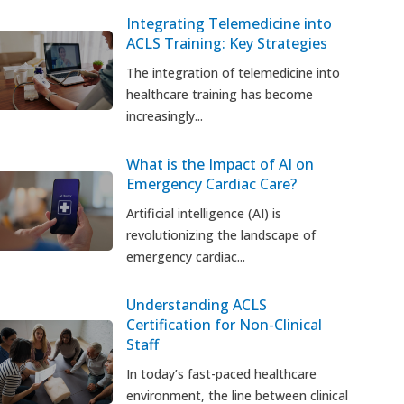
Integrating Telemedicine into
ACLS Training: Key Strategies
The integration of telemedicine into
healthcare training has become
increasingly...
What is the Impact of AI on
Emergency Cardiac Care?
Artificial intelligence (AI) is
revolutionizing the landscape of
emergency cardiac...
Understanding ACLS
Certification for Non-Clinical
Staff
In today’s fast-paced healthcare
environment, the line between clinical