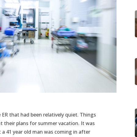
e ER that had been relatively quiet. Things
t their plans for summer vacation. It was
t a 41 year old man was coming in after