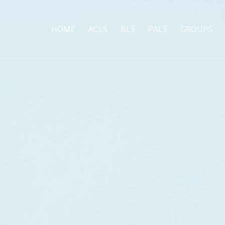
HOME
ACLS
BLS
PALS
GROUPS