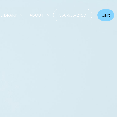
LIBRARY
ABOUT
866-655-2157
Cart