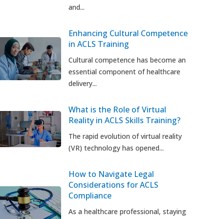
and...
Enhancing Cultural Competence
in ACLS Training
Cultural competence has become an
essential component of healthcare
delivery...
What is the Role of Virtual
Reality in ACLS Skills Training?
The rapid evolution of virtual reality
(VR) technology has opened...
How to Navigate Legal
Considerations for ACLS
Compliance
As a healthcare professional, staying