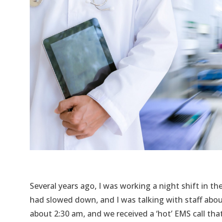
Several years ago, I was working a night shift in th
had slowed down, and I was talking with staff abou
about 2:30 am, and we received a ‘hot’ EMS call tha