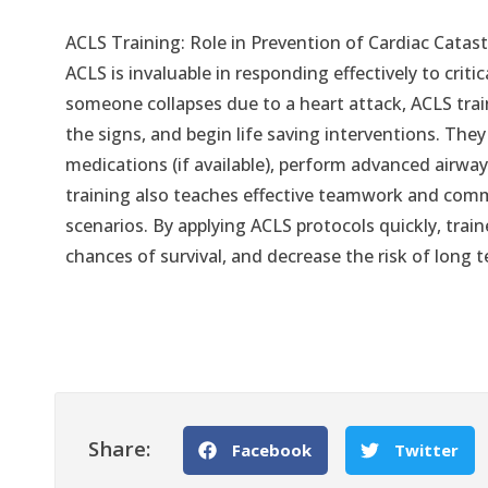
ACLS Training: Role in Prevention of Cardiac Catas
ACLS is invaluable in responding effectively to crit
someone collapses due to a heart attack, ACLS train
the signs, and begin life saving interventions. They
medications (if available), perform advanced airway 
training also teaches effective teamwork and comm
scenarios. By applying ACLS protocols quickly, train
chances of survival, and decrease the risk of long 
Share:
Facebook
Twitter