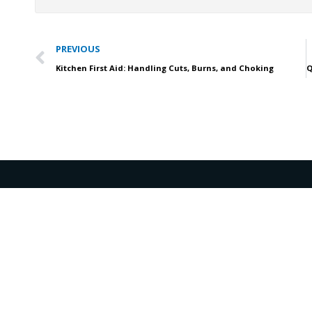
Prev
PREVIOUS
Kitchen First Aid: Handling Cuts, Burns, and Choking
support@affordableacls.com