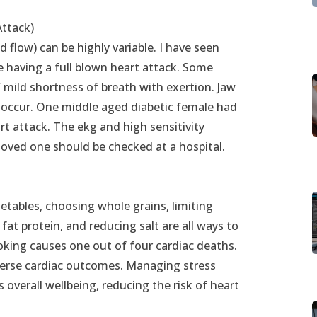
Attack)
flow) can be highly variable. I have seen
re having a full blown heart attack. Some
 mild shortness of breath with exertion. Jaw
 occur. One middle aged diabetic female had
rt attack. The ekg and high sensitivity
loved one should be checked at a hospital.
getables, choosing whole grains, limiting
fat protein, and reducing salt are all ways to
moking causes one out of four cardiac deaths.
adverse cardiac outcomes. Managing stress
overall wellbeing, reducing the risk of heart