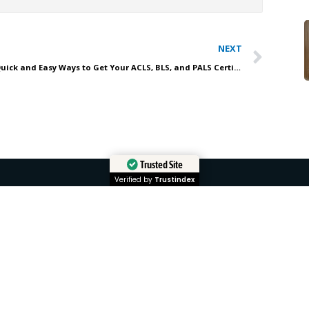
Nex
NEXT
Quick and Easy Ways to Get Your ACLS, BLS, and PALS Certification Online with Affordable ACLS
Trusted Site
Verified by
Trustindex
QUICK LINKS
COURSE
Home
ACLS