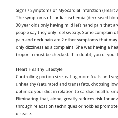
Signs / Symptoms of Myocardial Infarction (Heart 
The symptoms of cardiac ischemia (decreased blood 
30 year olds only having mild left hand pain that a
people say they only feel sweaty. Some complain of
pain and neck pain are 2 other symptoms that may
only dizziness as a complaint. She was having a hea
troponin must be checked. If in doubt, you or your 
Heart Healthy Lifestyle
Controlling portion size, eating more fruits and ve
unhealthy (saturated and trans) fats, choosing low 
optimize your diet in relation to cardiac health. S
Eliminating that, alone, greatly reduces risk for 
through relaxation techniques or hobbies promotes 
disease.