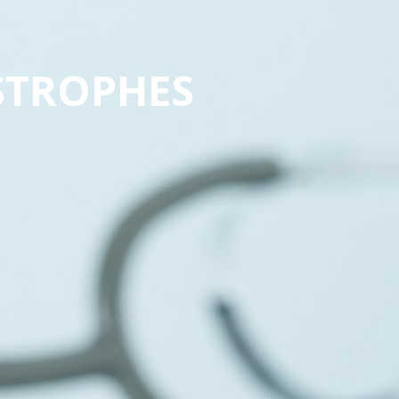
STROPHES