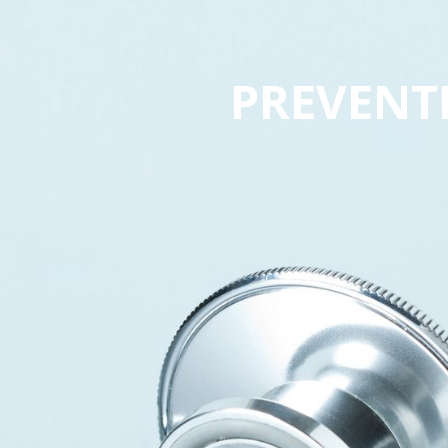
PREVENT