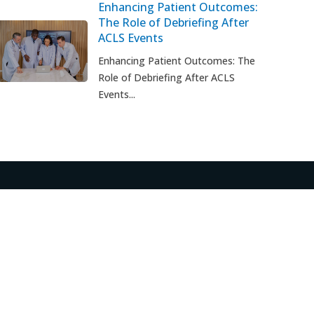
Enhancing Patient Outcomes:
The Role of Debriefing After
ACLS Events
t
Enhancing Patient Outcomes: The
Role of Debriefing After ACLS
Events...
S
CUSTOMER CARE
FAQ