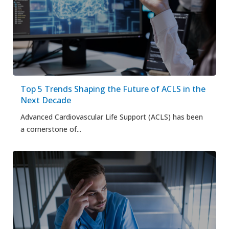
Top 5 Trends Shaping the Future of ACLS in the
Next Decade
Advanced Cardiovascular Life Support (ACLS) has been
a cornerstone of...