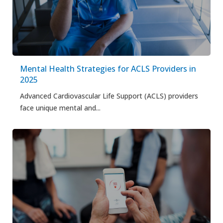
Mental Health Strategies for ACLS Providers in
2025
Advanced Cardiovascular Life Support (ACLS) providers
face unique mental and...