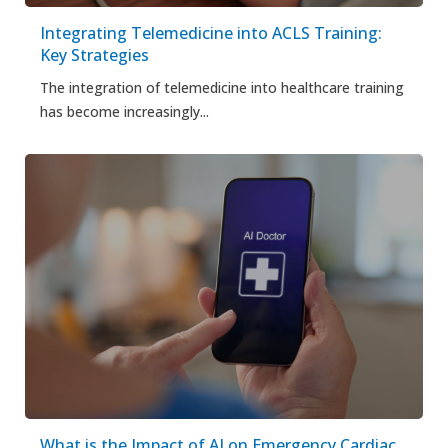
Integrating Telemedicine into ACLS Training:
Key Strategies
The integration of telemedicine into healthcare training
has become increasingly...
What is the Impact of AI on Emergency Cardiac