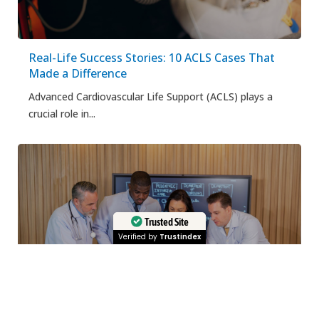
Real-Life Success Stories: 10 ACLS Cases That
Made a Difference
Advanced Cardiovascular Life Support (ACLS) plays a
crucial role in...
Trusted Site
Verified by
Trustindex