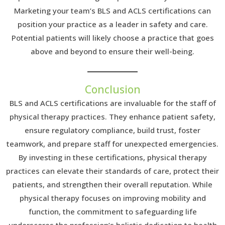
Marketing your team’s BLS and ACLS certifications can
position your practice as a leader in safety and care.
Potential patients will likely choose a practice that goes
above and beyond to ensure their well-being.
Conclusion
BLS and ACLS certifications are invaluable for the staff of
physical therapy practices. They enhance patient safety,
ensure regulatory compliance, build trust, foster
teamwork, and prepare staff for unexpected emergencies.
By investing in these certifications, physical therapy
practices can elevate their standards of care, protect their
patients, and strengthen their overall reputation. While
physical therapy focuses on improving mobility and
function, the commitment to safeguarding life