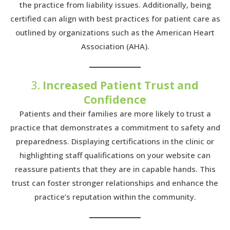
the practice from liability issues. Additionally, being
certified can align with best practices for patient care as
outlined by organizations such as the American Heart
Association (AHA).
3.
Increased Patient Trust and
Confidence
Patients and their families are more likely to trust a
practice that demonstrates a commitment to safety and
preparedness. Displaying certifications in the clinic or
highlighting staff qualifications on your website can
reassure patients that they are in capable hands. This
trust can foster stronger relationships and enhance the
practice’s reputation within the community.