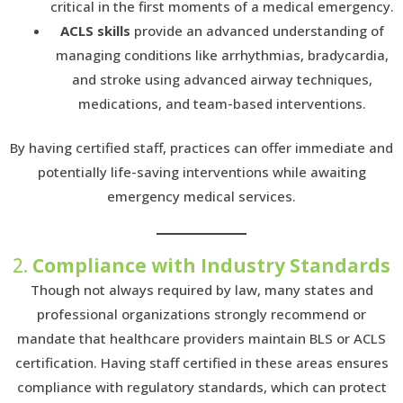
critical in the first moments of a medical emergency.
ACLS skills
provide an advanced understanding of
managing conditions like arrhythmias, bradycardia,
and stroke using advanced airway techniques,
medications, and team-based interventions.
By having certified staff, practices can offer immediate and
potentially life-saving interventions while awaiting
emergency medical services.
2.
Compliance with Industry Standards
Though not always required by law, many states and
professional organizations strongly recommend or
mandate that healthcare providers maintain BLS or ACLS
certification. Having staff certified in these areas ensures
compliance with regulatory standards, which can protect