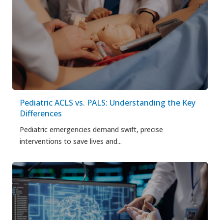
Pediatric ACLS vs. PALS: Understanding the Key
Differences
Pediatric emergencies demand swift, precise
interventions to save lives and...