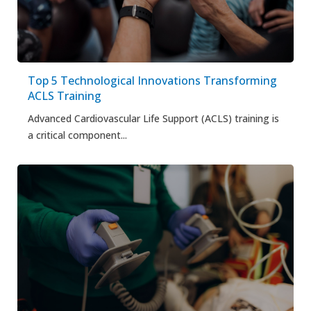
Top 5 Technological Innovations Transforming
ACLS Training
Advanced Cardiovascular Life Support (ACLS) training is
a critical component...