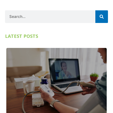
Search
LATEST POSTS