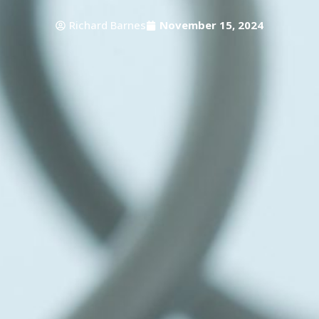
Richard Barnes
November 15, 2024