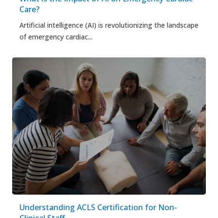
Care?
Artificial intelligence (AI) is revolutionizing the landscape
of emergency cardiac...
Understanding ACLS Certification for Non-
Clinical Staff