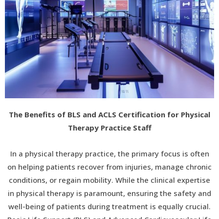
The Benefits of BLS and ACLS Certification for Physical
Therapy Practice Staff
In a physical therapy practice, the primary focus is often
on helping patients recover from injuries, manage chronic
conditions, or regain mobility. While the clinical expertise
in physical therapy is paramount, ensuring the safety and
well-being of patients during treatment is equally crucial.