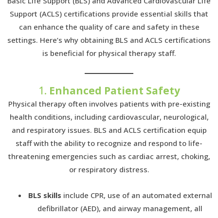
Basic Life Support (BLS) and Advanced Cardiovascular Life
Support (ACLS) certifications provide essential skills that
can enhance the quality of care and safety in these
settings. Here’s why obtaining BLS and ACLS certifications
is beneficial for physical therapy staff.
1.
Enhanced Patient Safety
Physical therapy often involves patients with pre-existing
health conditions, including cardiovascular, neurological,
and respiratory issues. BLS and ACLS certification equip
staff with the ability to recognize and respond to life-
threatening emergencies such as cardiac arrest, choking,
or respiratory distress.
BLS skills
include CPR, use of an automated external
defibrillator (AED), and airway management, all