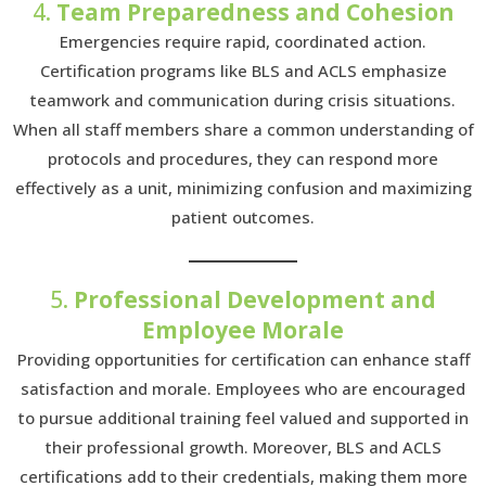
4.
Team Preparedness and Cohesion
Emergencies require rapid, coordinated action.
Certification programs like BLS and ACLS emphasize
teamwork and communication during crisis situations.
When all staff members share a common understanding of
protocols and procedures, they can respond more
effectively as a unit, minimizing confusion and maximizing
patient outcomes.
5.
Professional Development and
Employee Morale
Providing opportunities for certification can enhance staff
satisfaction and morale. Employees who are encouraged
to pursue additional training feel valued and supported in
their professional growth. Moreover, BLS and ACLS
certifications add to their credentials, making them more