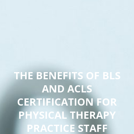
THE BENEFITS OF BLS
AND ACLS
CERTIFICATION FOR
PHYSICAL THERAPY
PRACTICE STAFF