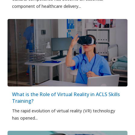
component of healthcare delivery...
What is the Role of Virtual Reality in ACLS Skills
Training?
The rapid evolution of virtual reality (VR) technology
has opened...