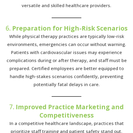
versatile and skilled healthcare providers.
6.
Preparation for High-Risk Scenarios
While physical therapy practices are typically low-risk
environments, emergencies can occur without warning.
Patients with cardiovascular issues may experience
complications during or after therapy, and staff must be
prepared. Certified employees are better equipped to
handle high-stakes scenarios confidently, preventing
potentially fatal delays in care.
7.
Improved Practice Marketing and
Competitiveness
In a competitive healthcare landscape, practices that
prioritize staff training and patient safety stand out.