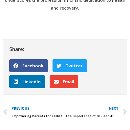
underscores the profession’s holistic dedication to health
and recovery.
Share:
Facebook
Twitter
LinkedIn
Email
Prev
PREVIOUS
NEXT
Empowering Parents for Pediatric Emergencies with Community PALS Workshops
The Importance of BLS and ACLS for Home Health Organizations