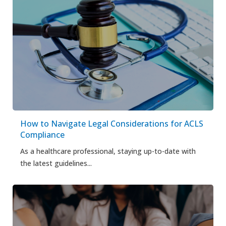
How to Navigate Legal Considerations for ACLS
Compliance
As a healthcare professional, staying up-to-date with
the latest guidelines...