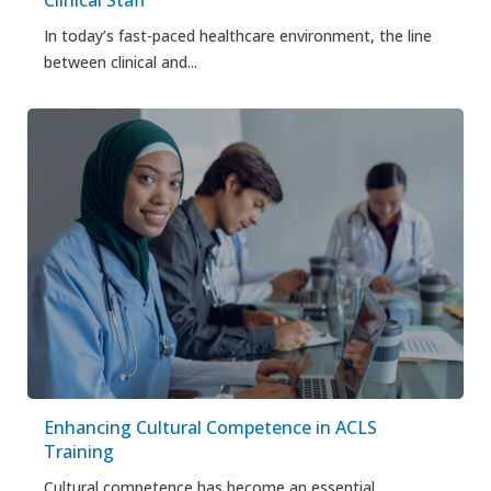
In today’s fast-paced healthcare environment, the line
between clinical and...
Enhancing Cultural Competence in ACLS
Training
Cultural competence has become an essential