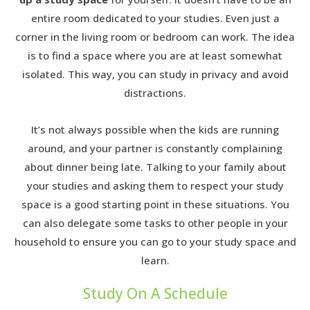
entire room dedicated to your studies. Even just a
corner in the living room or bedroom can work. The idea
is to find a space where you are at least somewhat
isolated. This way, you can study in privacy and avoid
distractions.
It’s not always possible when the kids are running
around, and your partner is constantly complaining
about dinner being late. Talking to your family about
your studies and asking them to respect your study
space is a good starting point in these situations. You
can also delegate some tasks to other people in your
household to ensure you can go to your study space and
learn.
Study On A Schedule