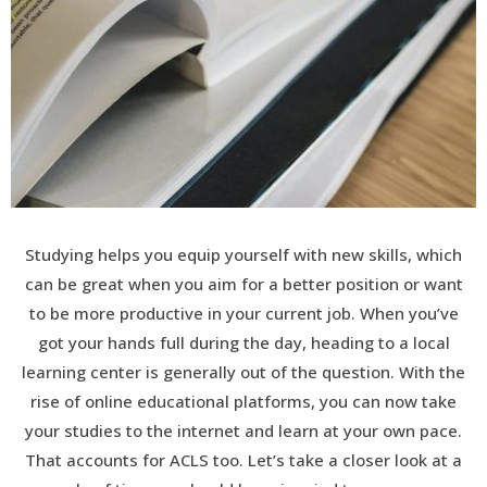
Studying helps you equip yourself with new skills, which
can be great when you aim for a better position or want
to be more productive in your current job. When you’ve
got your hands full during the day, heading to a local
learning center is generally out of the question. With the
rise of online educational platforms, you can now take
your studies to the internet and learn at your own pace.
That accounts for ACLS too. Let’s take a closer look at a