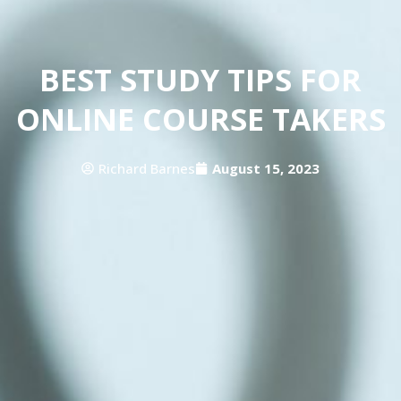
BEST STUDY TIPS FOR
ONLINE COURSE TAKERS
Richard Barnes
August 15, 2023