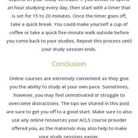
an hour studying every day, then start with a timer that
is set for 15 to 20 minutes. Once the timer goes off,
take a quick break. You could make yourself a cup of
coffee or take a quick five-minute walk outside before
you come back to your studies. Repeat this process until
your study session ends.
Conclusion
Online courses are extremely convenient as they give
you the ability to study at your own pace. Sometimes,
however, you may feel unmotivated or struggle to
overcome distractions. The tips we shared in this post
are sure to get you off to a good start. Make sure to also
use any online resources your ACLS course provider
offered you, as the materials may also help to make
your study sessions easier.