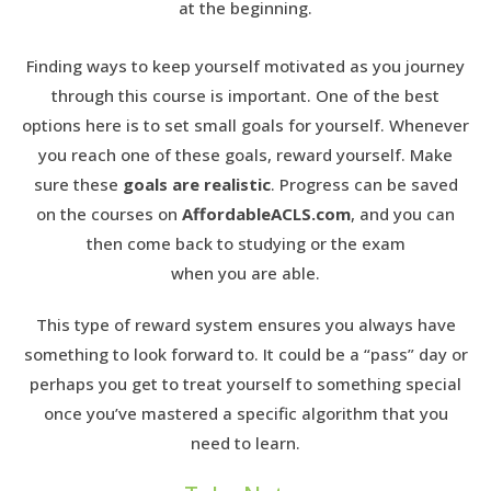
at the beginning.
Finding ways to keep yourself motivated as you journey
through this course is important. One of the best
options here is to set small goals for yourself. Whenever
you reach one of these goals, reward yourself. Make
sure these
goals are realistic
. Progress can be saved
on the courses on
AffordableACLS.com
, and you can
then come back to studying or the exam
when you are able.
This type of reward system ensures you always have
something to look forward to. It could be a “pass” day or
perhaps you get to treat yourself to something special
once you’ve mastered a specific algorithm that you
need to learn.