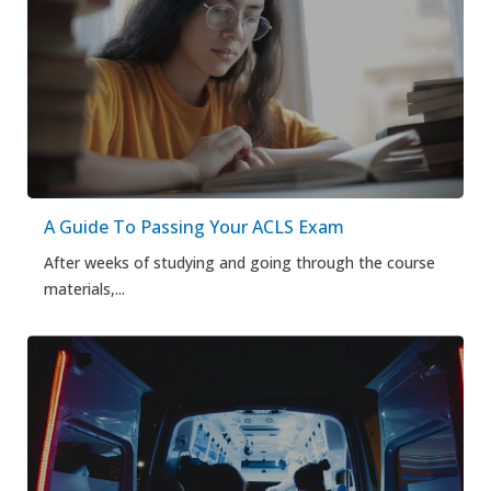
A Guide To Passing Your ACLS Exam
After weeks of studying and going through the course
materials,...