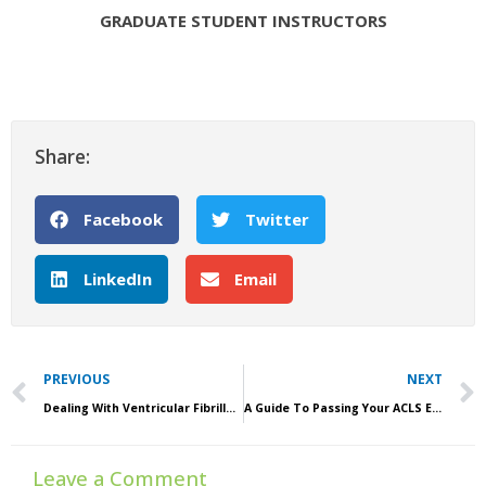
GRADUATE STUDENT INSTRUCTORS
Share:
Facebook
Twitter
LinkedIn
Email
Prev
PREVIOUS
NEXT
Dealing With Ventricular Fibrillation In Outpatient Settings
A Guide To Passing Your ACLS Exam
Leave a Comment