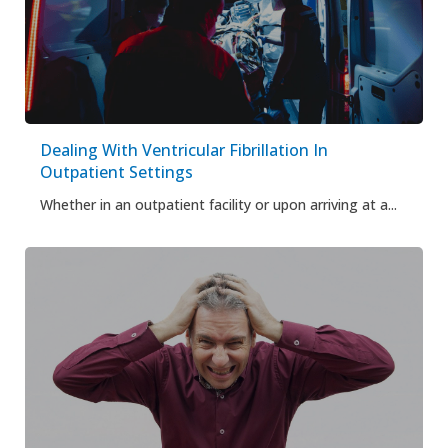
Dealing With Ventricular Fibrillation In
Outpatient Settings
Whether in an outpatient facility or upon arriving at a...