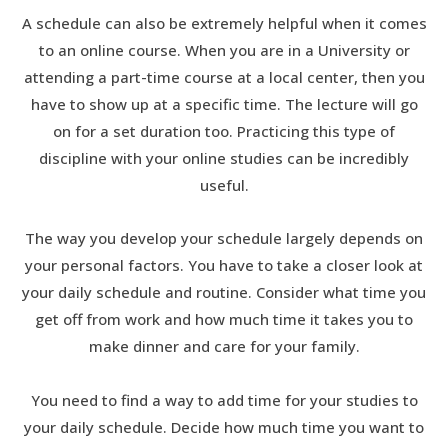
A schedule can also be extremely helpful when it comes
to an online course. When you are in a University or
attending a part-time course at a local center, then you
have to show up at a specific time. The lecture will go
on for a set duration too. Practicing this type of
discipline with your online studies can be incredibly
useful.
The way you develop your schedule largely depends on
your personal factors. You have to take a closer look at
your daily schedule and routine. Consider what time you
get off from work and how much time it takes you to
make dinner and care for your family.
You need to find a way to add time for your studies to
your daily schedule. Decide how much time you want to