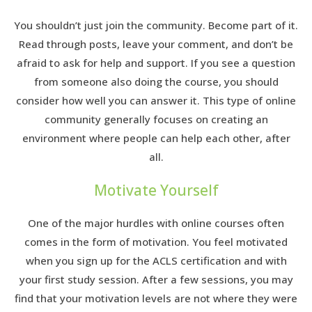
You shouldn’t just join the community. Become part of it.
Read through posts, leave your comment, and don’t be
afraid to ask for help and support. If you see a question
from someone also doing the course, you should
consider how well you can answer it. This type of online
community generally focuses on creating an
environment where people can help each other, after
all.
Motivate Yourself
One of the major hurdles with online courses often
comes in the form of motivation. You feel motivated
when you sign up for the ACLS certification and with
your first study session. After a few sessions, you may
find that your motivation levels are not where they were