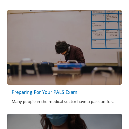
Preparing For Your PALS Exam
Many people in the medical sector have a passion for...