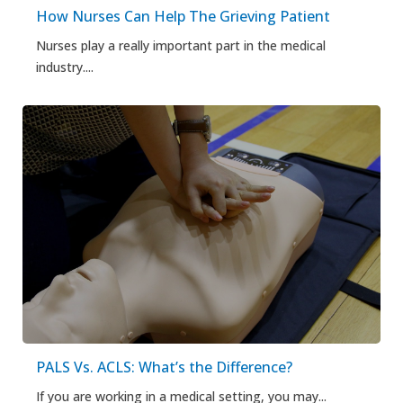
How Nurses Can Help The Grieving Patient
Nurses play a really important part in the medical
industry....
PALS Vs. ACLS: What’s the Difference?
If you are working in a medical setting, you may...