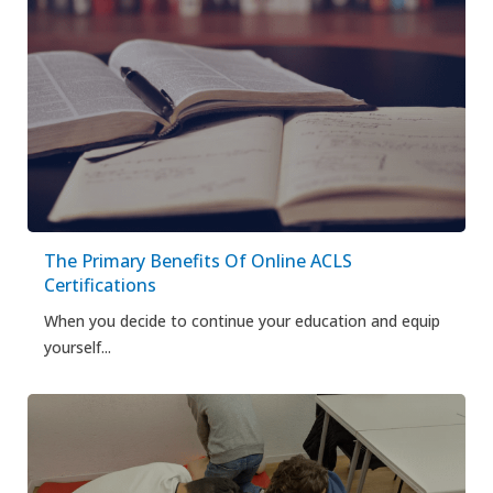
The Primary Benefits Of Online ACLS
Certifications
When you decide to continue your education and equip
yourself...