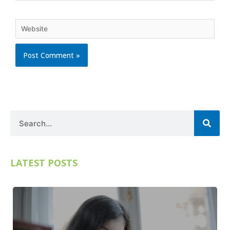
Website
Search
LATEST POSTS