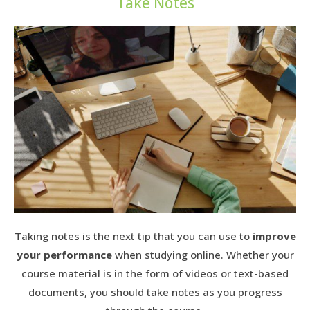
Take Notes
Taking notes is the next tip that you can use to
improve
your performance
when studying online. Whether your
course material is in the form of videos or text-based
documents, you should take notes as you progress