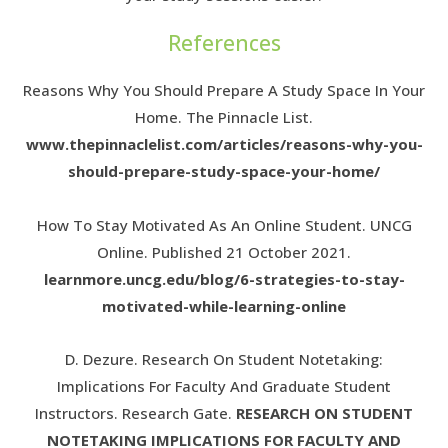
References
Reasons Why You Should Prepare A Study Space In Your
Home. The Pinnacle List.
www.thepinnaclelist.com/articles/reasons-why-you-
should-prepare-study-space-your-home/
How To Stay Motivated As An Online Student. UNCG
Online. Published 21 October 2021.
learnmore.uncg.edu/blog/6-strategies-to-stay-
motivated-while-learning-online
D. Dezure. Research On Student Notetaking:
Implications For Faculty And Graduate Student
Instructors. Research Gate.
RESEARCH ON STUDENT
NOTETAKING IMPLICATIONS FOR FACULTY AND