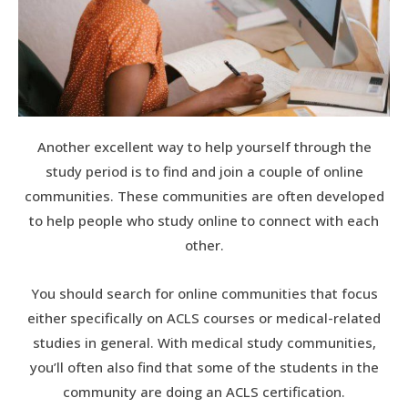
Another excellent way to help yourself through the
study period is to find and join a couple of online
communities. These communities are often developed
to help people who study online to connect with each
other.
You should search for online communities that focus
either specifically on ACLS courses or medical-related
studies in general. With medical study communities,
you’ll often also find that some of the students in the
community are doing an ACLS certification.