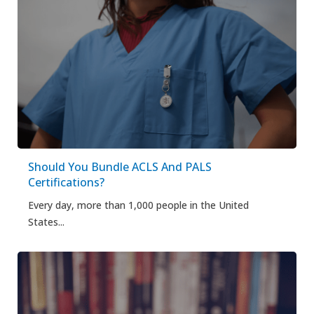
Should You Bundle ACLS And PALS
Certifications?
Every day, more than 1,000 people in the United
States...