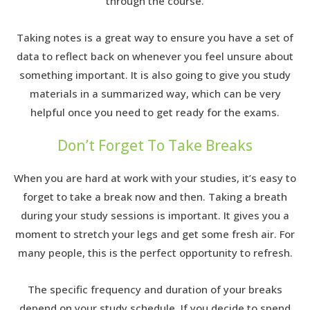
through the course.
Taking notes is a great way to ensure you have a set of
data to reflect back on whenever you feel unsure about
something important. It is also going to give you study
materials in a summarized way, which can be very
helpful once you need to get ready for the exams.
Don’t Forget To Take Breaks
When you are hard at work with your studies, it’s easy to
forget to take a break now and then. Taking a breath
during your study sessions is important. It gives you a
moment to stretch your legs and get some fresh air. For
many people, this is the perfect opportunity to refresh.
The specific frequency and duration of your breaks
depend on your study schedule. If you decide to spend