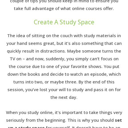
couple of tips you should keep in mind to ensure you
take full advantage of what online courses offer.
Create A Study Space
The idea of sitting on the couch with study materials in
your hand seems great, but it’s also something that can
quickly result in distractions. Maybe someone turns the
TV on – and now, suddenly, you simply can’t focus on
the course due to one of your favorite shows. You put
down the books and decide to watch an episode, which
turns into two, or maybe three. By the end of this
session, you’ve lost your will to study and pass it on for
the next day.
When you study online, it’s important to take things very
seriously from the beginning. This is why you should
set
up a study space
for yourself. It doesn’t have to be an