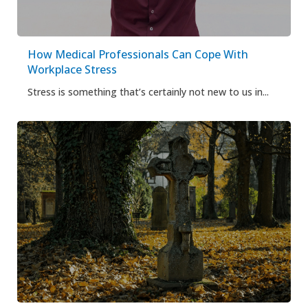
How Medical Professionals Can Cope With
Workplace Stress
Stress is something that’s certainly not new to us in...