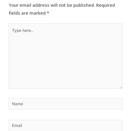
Your email address will not be published.
Required
fields are marked
*
Type
here..
Name
Email