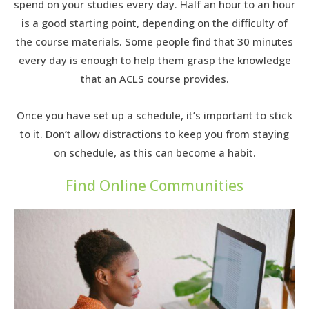
spend on your studies every day. Half an hour to an hour
is a good starting point, depending on the difficulty of
the course materials. Some people find that 30 minutes
every day is enough to help them grasp the knowledge
that an ACLS course provides.
Once you have set up a schedule, it’s important to stick
to it. Don’t allow distractions to keep you from staying
on schedule, as this can become a habit.
Find Online Communities